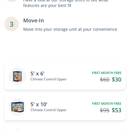
features are your best fit
Move-In
3
Move into your storage unit at your convenience
5' x 6'
FIRST MONTH FREE
$60
$30
Climate Control Upper
5' x 10'
FIRST MONTH FREE
$95
$53
Climate Control Upper