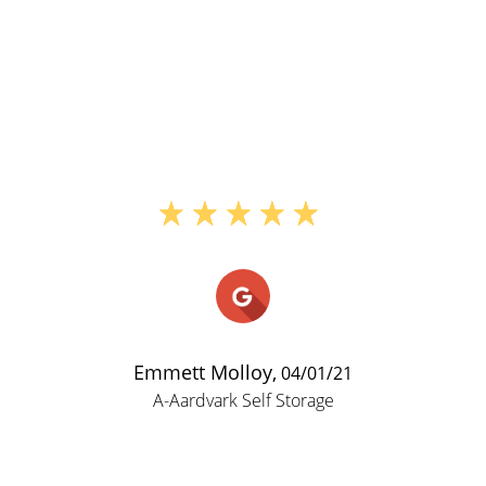
"Ive had a storage unit her
around 15 years and have h
problems with them. I am try
downsize so I dont have to 
much but their prices are rea
and they come with insurance. 
a passcode that you use to en
then you use your key to en