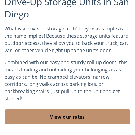
Drive-Up Storage Units in San
Diego
What is a drive-up storage unit? They’re as simple as
the name implies! Because these storage units feature
outdoor access, they allow you to back your truck, car,
van, or other vehicle right up to the unit’s door.
Combined with our easy and sturdy roll-up doors, this
means loading and unloading your belongings is as
easy as can be. No cramped elevators, narrow
corridors, long walks across parking lots, or
backbreaking stairs. Just pull up to the unit and get
started!
View our rates