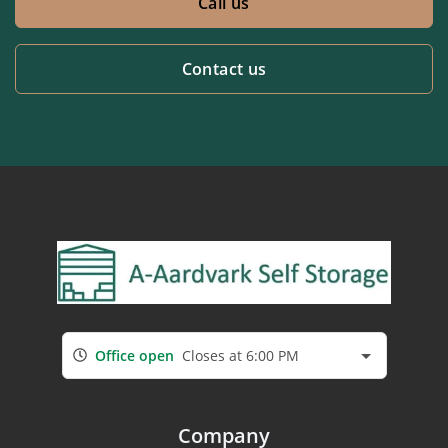
Call us
Contact us
Office open
Closes at 6:00 PM
Company