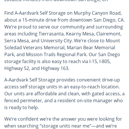
Find A-Aardvark Self Storage on Murphy Canyon Road,
about a 15-minute drive from downtown San Diego, CA.
We’re proud to serve our community and surrounding
areas including Tierrasanta, Kearny Mesa, Clairemont,
Serra Mesa, and University City. We’re close to Mount
Soledad Veterans Memorial, Marian Bear Memorial
Park, and Mission Trails Regional Park. Our San Diego
storage facility is also easy to reach via I-15, I-805,
Highway 52, and Highway 163.
A-Aardvark Self Storage provides convenient drive-up
access self storage units in an easy-to-reach location.
Our units are affordable and clean, with gated access, a
fenced perimeter, and a resident on-site manager who
is ready to help.
We’re confident we’re the answer you were looking for
when searching “storage units near me”—and we’re