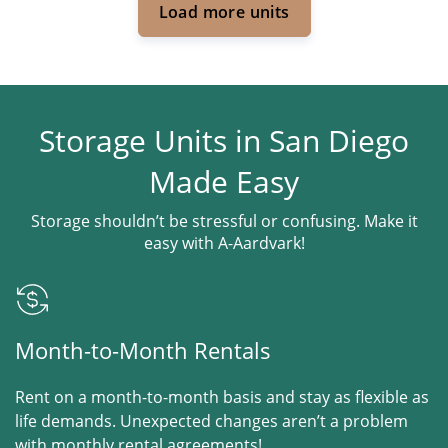
Load more units
Storage Units in San Diego
Made Easy
Storage shouldn’t be stressful or confusing. Make it
easy with A-Aardvark!
Month-to-Month Rentals
Rent on a month-to-month basis and stay as flexible as
life demands. Unexpected changes aren’t a problem
with monthly rental agreements!