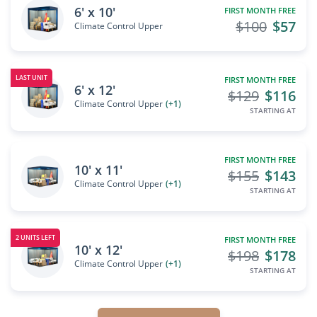
6' x 10'
FIRST MONTH FREE
$100
$57
Climate Control Upper
LAST UNIT
FIRST MONTH FREE
6' x 12'
$129
$116
Climate Control Upper
(+1)
STARTING AT
FIRST MONTH FREE
10' x 11'
$155
$143
Climate Control Upper
(+1)
STARTING AT
2 UNITS LEFT
FIRST MONTH FREE
10' x 12'
$198
$178
Climate Control Upper
(+1)
STARTING AT