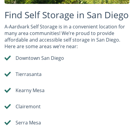
Find Self Storage in San Diego
A-Aardvark Self Storage is in a convenient location for
many area communities! We’re proud to provide
affordable and accessible self storage in San Diego.
Here are some areas we’re near:
Downtown San Diego
Tierrasanta
Kearny Mesa
Clairemont
Serra Mesa