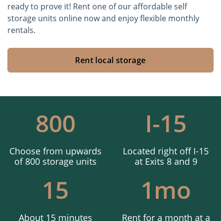
ready to prove it! Rent one of our affordable self
storage units online now and enjoy flexible monthly
rentals.
Rent local storage
800
I-15
Choose from upwards
Located right off I-15
of 800 storage units
at Exits 8 and 9
15
1mo
About 15 minutes
Rent for a month at a