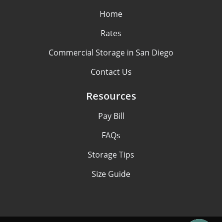
Home
Rates
Commercial Storage in San Diego
Contact Us
Resources
Pay Bill
FAQs
Storage Tips
Size Guide