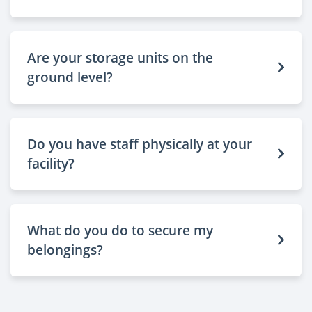
Are your storage units on the
ground level?
Do you have staff physically at your
facility?
What do you do to secure my
belongings?