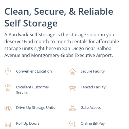
Clean, Secure, & Reliable
Self Storage
A-Aardvark Self Storage is the storage solution you
deserve! Find month-to-month rentals for affordable
storage units right here in San Diego near Balboa
Avenue and Montgomery-Gibbs Executive Airport.
Convenient Location
Secure Facility
Excellent Customer
Fenced Facility
Service
Drive-Up Storage Units
Gate Access
Roll Up Doors
Online Bill Pay