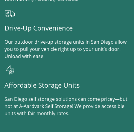
Drive-Up Convenience
Our outdoor drive-up storage units in San Diego allow
you to pull your vehicle right up to your unit’s door.
Unload with ease!
Affordable Storage Units
San Diego self storage solutions can come pricey—but
not at A-Aardvark Self Storage! We provide accessible
units with fair monthly rates.