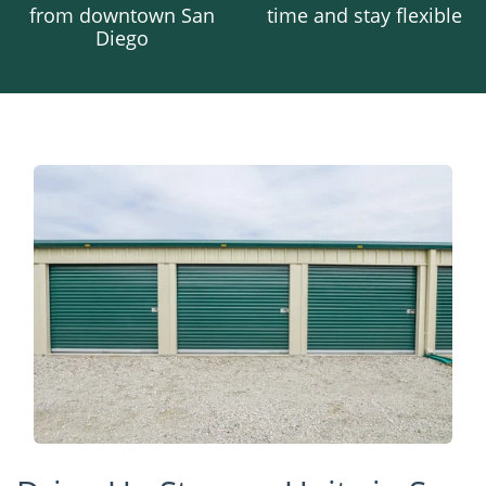
from downtown San
time and stay flexible
Diego