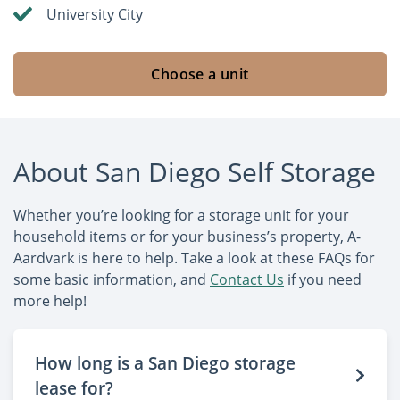
University City
Choose a unit
About San Diego Self Storage
Whether you’re looking for a storage unit for your
household items or for your business’s property, A-
Aardvark is here to help. Take a look at these FAQs for
some basic information, and
Contact Us
if you need
more help!
How long is a San Diego storage
lease for?