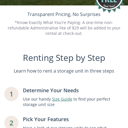
Transparent Pricing, No Surprises
*Know Exactly What You're Paying: A one-time non-
refundable Administrative Fee of $29 will be added to your
rental at check-out.
Renting Step by Step
Learn how to rent a storage unit in three steps
Determine Your Needs
1
Use our handy
Size Guide
to find your perfect
storage unit size
Pick Your Features
2
Have a look at our storage units to see what