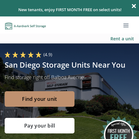
New tenants, enjoy FIRST MONTH FREE on select units!
Rent a unit
(4.9)
San Diego Storage Units Near You
Find storage right off Balboa Avenue
Find your unit
Pay your bill