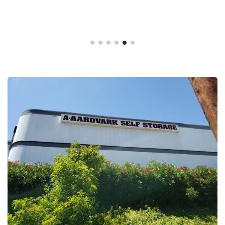
Gina Freitas,
04/01/20
A-Aardvark Self Storage