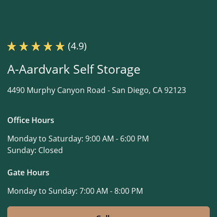
(4.9)
A-Aardvark Self Storage
4490 Murphy Canyon Road -
San Diego, CA 92123
Office Hours
Monday to Saturday:
9:00 AM - 6:00 PM
Sunday:
Closed
Gate Hours
Monday to Sunday:
7:00 AM - 8:00 PM