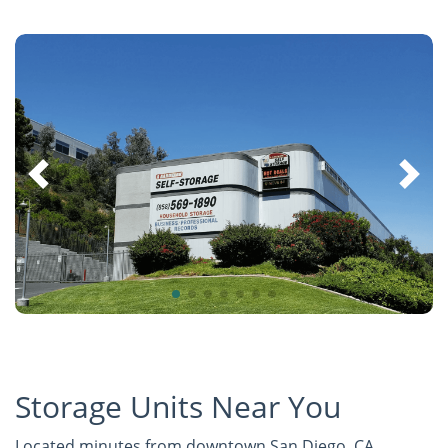
Storage Units Near You
Located minutes from downtown San Diego, CA